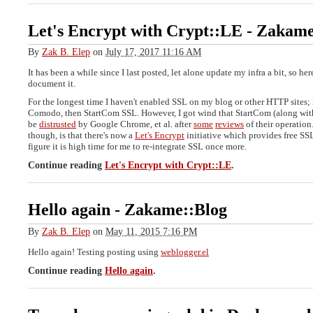
Let's Encrypt with Crypt::LE
-
Zakame
By
Zak B. Elep
on
July 17, 2017 11:16 AM
It has been a while since I last posted, let alone update my infra a bit, so her
document it.
For the longest time I haven't enabled SSL on my blog or other HTTP sites; 
Comodo, then StartCom SSL. However, I got wind that StartCom (along wit
be
distrusted
by Google Chrome, et al. after
some
reviews
of their operation
though, is that there's now a
Let's Encrypt
initiative which provides free SSL 
figure it is high time for me to re-integrate SSL once more.
Continue reading
Let's Encrypt with Crypt::LE
.
Hello again
-
Zakame::Blog
By
Zak B. Elep
on
May 11, 2015 7:16 PM
Hello again! Testing posting using
weblogger.el
Continue reading
Hello again
.