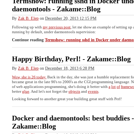
Termshow: running sshd in Docker und
daemontools
-
Zakame::Blog
By
Zak B. Elep
on
December 20, 2013 12:15 PM
Following up with
my previous post
, let me show an example of setting up 
running by default, under daemontools supervision:
Continue reading
Termshow: running sshd in Docker under daemo
Happy Birthday, Perl!
-
Zakame::Blog
By
Zak B. Elep
on
December 18, 2013 6:28 PM
Wow, she is 26 today.
Back in the day, she was just a humble replacement f
became great in the late 90's to 2000's as
the
CGI programming language. No
of web applications programming, she's doing it better with
a
lot
of
framewo
better
glue
. And let's not forget the
objects
and
events
.
Looking forward to another great year building great stuff with Perl!
Docker and daemontools: best buddies
-
Zakame::Blog