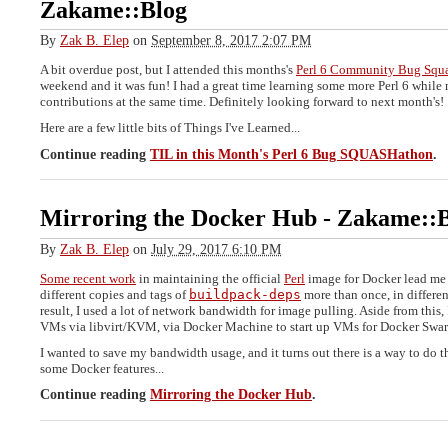
Zakame::Blog
By
Zak B. Elep
on
September 8, 2017 2:07 PM
A bit overdue post, but I attended this months's
Perl 6 Community Bug Squ
weekend and it was fun! I had a great time learning some more Perl 6 while
contributions at the same time. Definitely looking forward to next month's!
Here are a few little bits of Things I've Learned...
Continue reading
TIL in this Month's Perl 6 Bug SQUASHathon
.
Mirroring the Docker Hub
-
Zakame::B
By
Zak B. Elep
on
July 29, 2017 6:10 PM
Some recent work
in maintaining the official
Perl
image for Docker lead me 
different copies and tags of
buildpack-deps
more than once, in differen
result, I used a lot of network bandwidth for image pulling. Aside from this, 
VMs via libvirt/KVM, via Docker Machine to start up VMs for Docker Swa
I wanted to save my bandwidth usage, and it turns out there is a way to do t
some Docker features...
Continue reading
Mirroring the Docker Hub
.