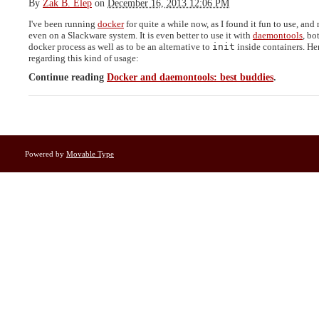
By
Zak B. Elep
on
December 16, 2013 12:06 PM
I've been running
docker
for quite a while now, as I found it fun to use, and
even on a Slackware system. It is even better to use it with
daemontools
, bo
docker process as well as to be an alternative to
init
inside containers. He
regarding this kind of usage:
Continue reading
Docker and daemontools: best buddies
.
Powered by
Movable Type