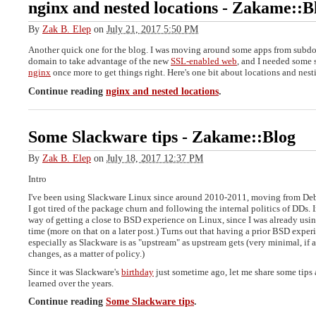
nginx and nested locations
-
Zakame::B
By
Zak B. Elep
on
July 21, 2017 5:50 PM
Another quick one for the blog. I was moving around some apps from subd
domain to take advantage of the new
SSL-enabled web
, and I needed some
nginx
once more to get things right. Here's one bit about locations and nest
Continue reading
nginx and nested locations
.
Some Slackware tips
-
Zakame::Blog
By
Zak B. Elep
on
July 18, 2017 12:37 PM
Intro
I've been using Slackware Linux since around 2010-2011, moving from De
I got tired of the package churn and following the internal politics of DDs. Ini
way of getting a close to BSD experience on Linux, since I was already us
time (more on that on a later post.) Turns out that having a prior BSD experi
especially as Slackware is as "upstream" as upstream gets (very minimal, if a
changes, as a matter of policy.)
Since it was Slackware's
birthday
just sometime ago, let me share some tips a
learned over the years.
Continue reading
Some Slackware tips
.