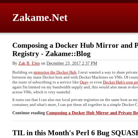
Zakame.Net
Composing a Docker Hub Mirror and P
Registry
-
Zakame::Blog
By
Zak B. Elep
on
December 23, 2017 2:37 PM
Building on
mirroring the Docker Hub
, I next wanted a way to share priva
between my main Docker host and with Docker Machines on VMs. Of course
the route of subscribing to a service like
Quay
or even
Docker Hub's own pri
again I'm limited on my bandwidth supply and, this would also mean re-d
across VMs, which is very wasteful.
It turns out that I can also run local private registries on the same host as m
container, and what's more, I can put these all together in a simple Docker
Continue reading
Composing a Docker Hub Mirror and Private Re
TIL in this Month's Perl 6 Bug SQUA